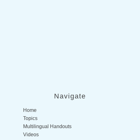
not provide medical advice. This
information is provided for
educational purposes only.
Consult a qualified health
professional for further
information or specific medical
advice. The SCIRE Project, its
partners and collaborators
disclaim any liability to any party
for any loss or damage by errors
or omissions in this publication.
Navigate
Home
Topics
Multilingual Handouts
Videos