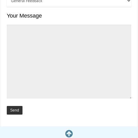
Your Message