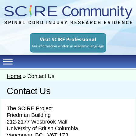
Skip
to
main
content
Visit SCIRE Professional
For information written in academic language
Home
»
Contact Us
Contact Us
The SCIRE Project
Friedman Building
212-2177 Wesbrook Mall
University of British Columbia
Vancouver, BC | V6T 1Z3