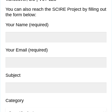
You can also reach the SCIRE Project by filling out
the form below:
Your Name (required)
Your Email (required)
Subject
Category