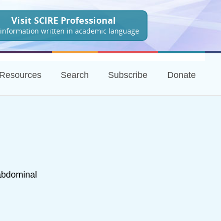
Visit SCIRE Professional
 information written in academic language
Resources
Search
Subscribe
Donate
abdominal