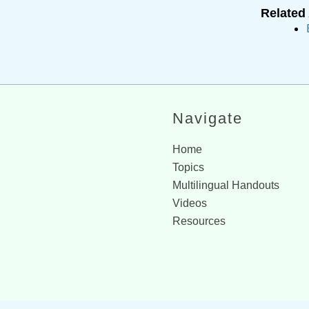
Related 
Navigate
Home
Topics
Multilingual Handouts
Videos
Resources