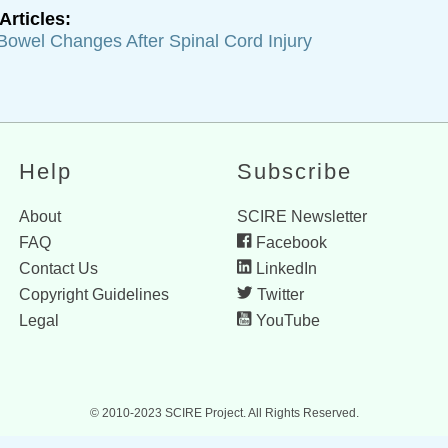
Articles:
Bowel Changes After Spinal Cord Injury
Help
Subscribe
About
SCIRE Newsletter
FAQ
Facebook
Contact Us
LinkedIn
Copyright Guidelines
Twitter
Legal
YouTube
© 2010-2023 SCIRE Project. All Rights Reserved.