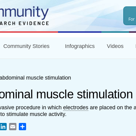
Skip
to
For
main
content
Community Stories
Infographics
Videos
abdominal muscle stimulation
ominal muscle stimulation
vasive procedure in which
electrodes
are placed on the 
to stimulate muscle activity.
book
witter
LinkedIn
Email
Share