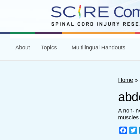
About
Topics
Multilingual Handouts
Home
»
abd
A non-in
muscles 
Face
T