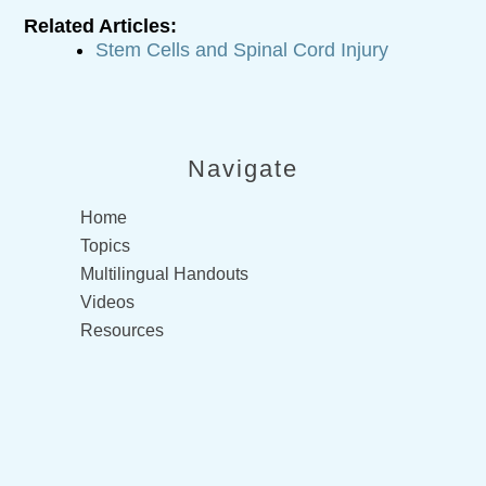
Related Articles:
Stem Cells and Spinal Cord Injury
Navigate
Home
Topics
Multilingual Handouts
Videos
Resources