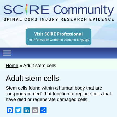
Skip
to
main
content
Visit SCIRE Professional
For information written in academic language
Home
»
Adult stem cells
Adult stem cells
Stem cells found within a human body that are
“un-programmed” that function to replace cells that
have died or regenerate damaged cells.
Facebook
Twitter
LinkedIn
Email
Share