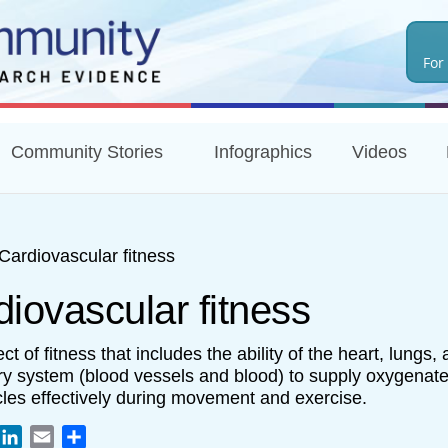
Skip
to
For
main
content
Community Stories
Infographics
Videos
Cardiovascular fitness
iovascular fitness
t of fitness that includes the ability of the heart, lungs,
ory system (blood vessels and blood) to supply oxygenate
les effectively during movement and exercise.
book
witter
LinkedIn
Email
Share