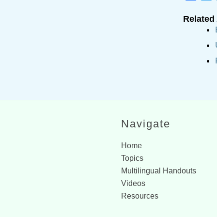
Related 
Navigate
Home
Topics
Multilingual Handouts
Videos
Resources