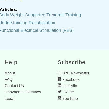
Articles:
Body Weight Supported Treadmill Training
Understanding Rehabilitation
Functional Electrical Stimulation (FES)
Help
Subscribe
About
SCIRE Newsletter
FAQ
Facebook
Contact Us
LinkedIn
Copyright Guidelines
Twitter
Legal
YouTube