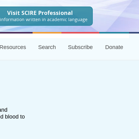
Visit SCIRE Professional
 information written in academic language
Resources
Search
Subscribe
Donate
 and
d blood to