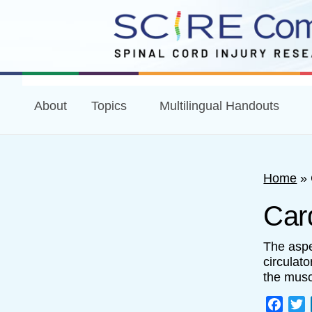
About
Topics
Multilingual Handouts
Home
»
Card
The aspec
circulat
the musc
Face
T