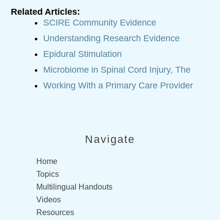
Related Articles:
SCIRE Community Evidence
Understanding Research Evidence
Epidural Stimulation
Microbiome in Spinal Cord Injury, The
Working With a Primary Care Provider
Navigate
Home
Topics
Multilingual Handouts
Videos
Resources