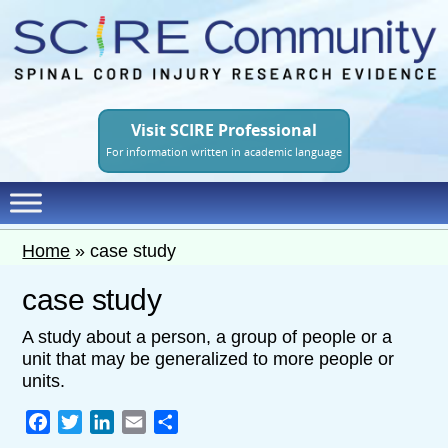
Skip
to
main
content
Visit SCIRE Professional
For information written in academic language
Home
»
case study
case study
A study about a person, a group of people or a
unit that may be generalized to more people or
units.
Facebook
Twitter
LinkedIn
Email
Share