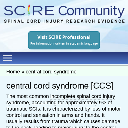
Skip
to
main
content
Visit SCIRE Professional
For information written in academic language
Home
»
central cord syndrome
central cord syndrome [CCS]
The most common
incomplete spinal cord injury
syndrome, accounting for approximately 9% of
traumatic SCIs. It is characterized by loss of motor
control and sensation in arms and hands. It
usually results from trauma which causes damage
to the neck, leading to major injury to the central