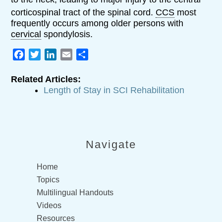
corticospinal tract of the spinal cord.
CCS
most
frequently occurs among older persons with
cervical
spondylosis.
Facebook
Twitter
LinkedIn
Email
Share
Related Articles:
Length of Stay in SCI Rehabilitation
Navigate
Home
Topics
Multilingual Handouts
Videos
Resources