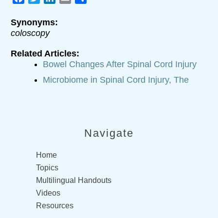
Synonyms:
coloscopy
Related Articles:
Bowel Changes After Spinal Cord Injury
Microbiome in Spinal Cord Injury, The
Navigate
Home
Topics
Multilingual Handouts
Videos
Resources