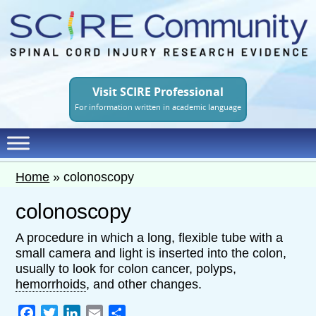
Skip
to
main
content
Visit SCIRE Professional
For information written in academic language
Home
»
colonoscopy
colonoscopy
A procedure in which a long, flexible tube with a
small camera and light is inserted into the colon,
usually to look for colon cancer, polyps,
hemorrhoids
, and other changes.
Facebook
Twitter
LinkedIn
Email
Share