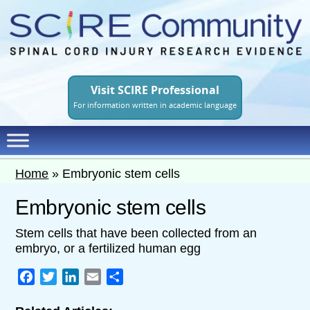
Skip
to
main
content
Visit SCIRE Professional
For information written in academic language
Home
»
Embryonic stem cells
Embryonic stem cells
Stem cells that have been collected from an
embryo, or a fertilized human egg
Facebook
Twitter
LinkedIn
Email
Share