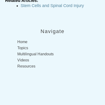
Related Articles:
Stem Cells and Spinal Cord Injury
Navigate
Home
Topics
Multilingual Handouts
Videos
Resources