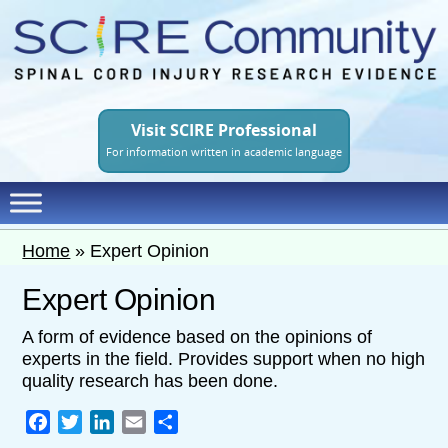
Skip
to
main
content
Visit SCIRE Professional
For information written in academic language
Home
»
Expert Opinion
Expert Opinion
A form of evidence based on the opinions of
experts in the field. Provides support when no high
quality research has been done.
Facebook
Twitter
LinkedIn
Email
Share