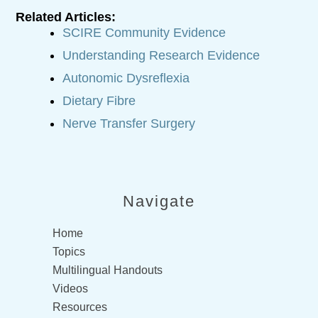
Related Articles:
SCIRE Community Evidence
Understanding Research Evidence
Autonomic Dysreflexia
Dietary Fibre
Nerve Transfer Surgery
Navigate
Home
Topics
Multilingual Handouts
Videos
Resources