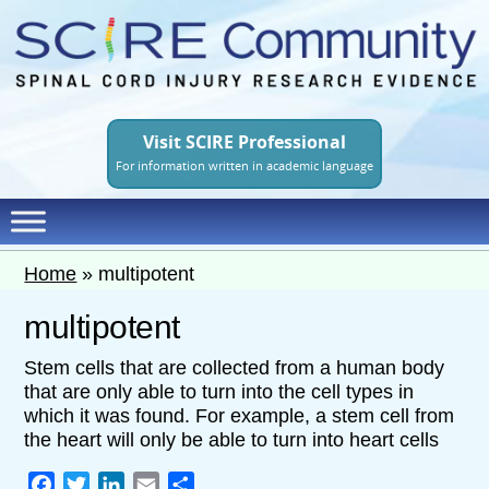
Skip
to
main
content
Visit SCIRE Professional
For information written in academic language
Home
»
multipotent
multipotent
Stem cells that are collected from a human body
that are only able to turn into the cell types in
which it was found. For example, a stem cell from
the heart will only be able to turn into heart cells
Facebook
Twitter
LinkedIn
Email
Share