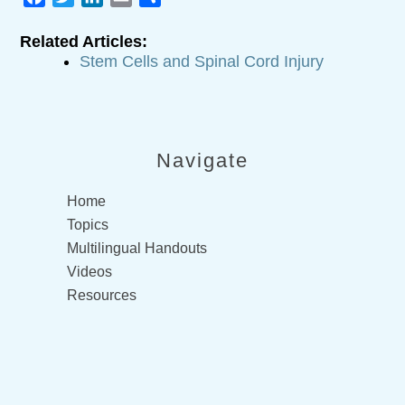
Related Articles:
Stem Cells and Spinal Cord Injury
Navigate
Home
Topics
Multilingual Handouts
Videos
Resources