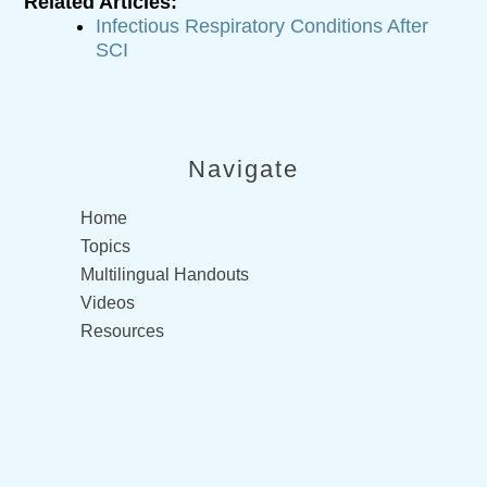
Related Articles:
Infectious Respiratory Conditions After
SCI
Navigate
Home
Topics
Multilingual Handouts
Videos
Resources