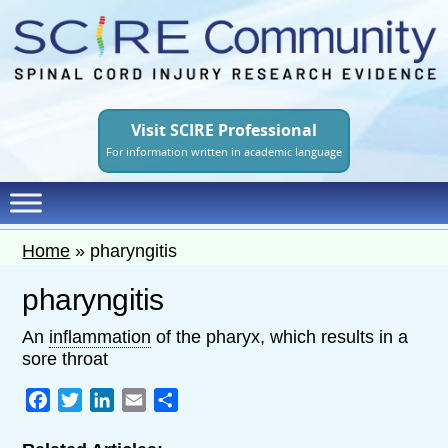
Skip
to
main
content
Visit SCIRE Professional
For information written in academic language
Home
»
pharyngitis
pharyngitis
An
inflammation
of the pharyx, which results in a
sore throat
Facebook
Twitter
LinkedIn
Email
Share