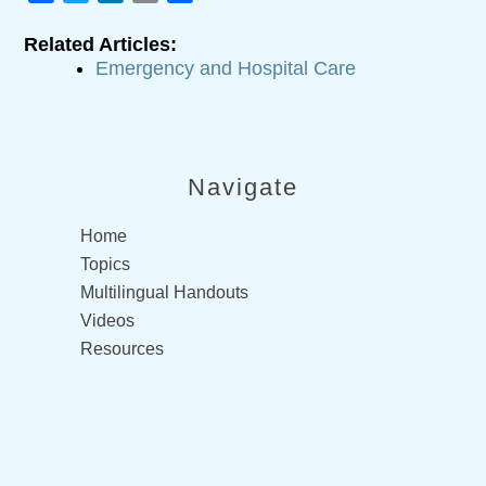
Related Articles:
Emergency and Hospital Care
Navigate
Home
Topics
Multilingual Handouts
Videos
Resources