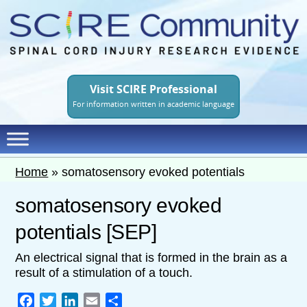
Skip
to
main
content
Visit SCIRE Professional
For information written in academic language
Home
»
somatosensory evoked potentials
somatosensory evoked
potentials [SEP]
An electrical signal that is formed in the brain as a
result of a stimulation of a touch.
Facebook
Twitter
LinkedIn
Email
Share