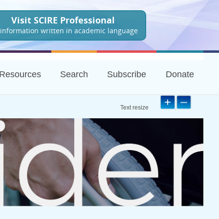
Visit SCIRE Professional
 information written in academic language
Resources
Search
Subscribe
Donate