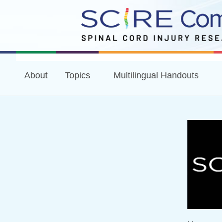
About
Topics
Multilingual Handouts