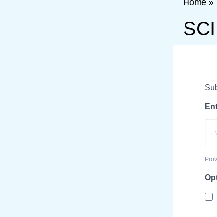
Home
»
SCI
Sub
Ent
Prov
Opt