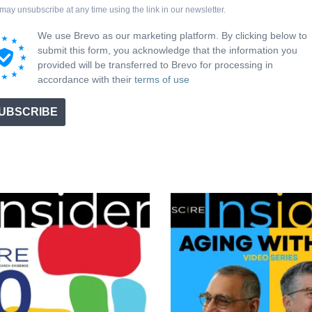
may unsubscribe at any time using the link in our newsletter.
We use Brevo as our marketing platform. By clicking below to
submit this form, you acknowledge that the information you
provided will be transferred to Brevo for processing in
accordance with their
terms of use
UBSCRIBE