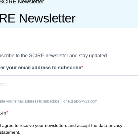
SCIRE Newsletter
RE Newsletter
scribe to the SCIRE newsletter and stay updated.
er your email address to subscribe
ide your email address to subscribe. For e.g abc@xyz.com
-in
I agree to receive your newsletters and accept the data privacy
statement.