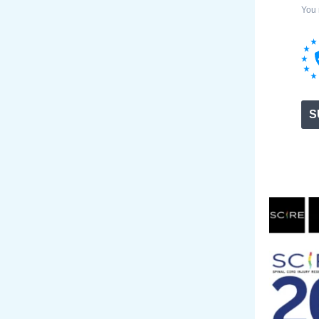
You 
S