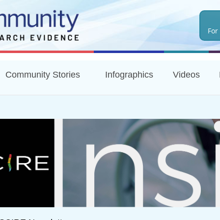
Skip
to
For
main
content
Community Stories
Infographics
Videos