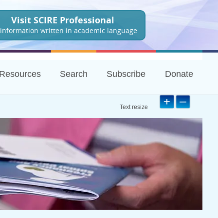
Visit SCIRE Professional
 information written in academic language
Resources
Search
Subscribe
Donate