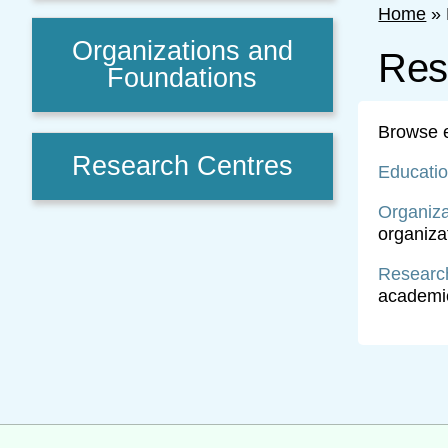
Home
»
Organizations and
Res
Foundations
Browse ex
Research Centres
Educati
Organiza
organizat
Researc
academic