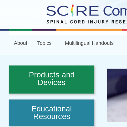
About
Topics
Multilingual Handouts
Products and
Devices
Educational
Resources