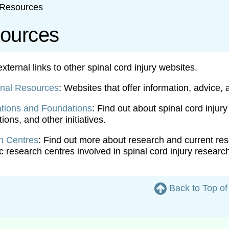
Resources
ources
ternal links to other spinal cord injury websites.
onal Resources
: Websites that offer information, advice, 
tions and Foundations
: Find out about spinal cord injur
ions, and other initiatives.
h Centres
: Find out more about research and current resea
 research centres involved in spinal cord injury researc
Back to Top o