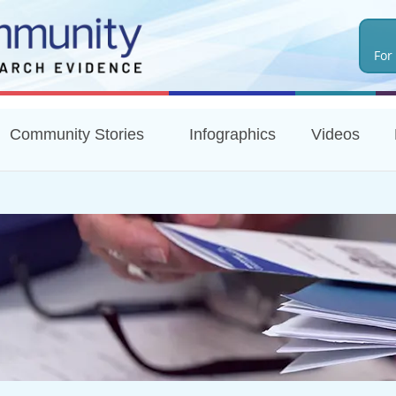
Skip
to
For
main
content
Community Stories
Infographics
Videos