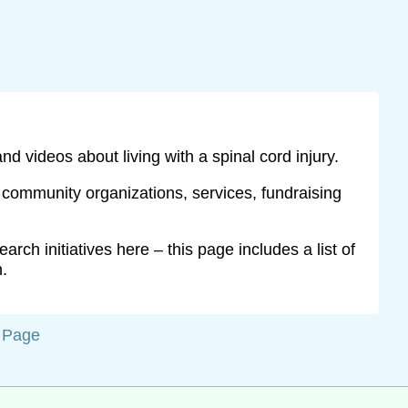
and videos about living with a spinal cord injury.
y community organizations, services, fundraising
rch initiatives here – this page includes a list of
h.
f Page