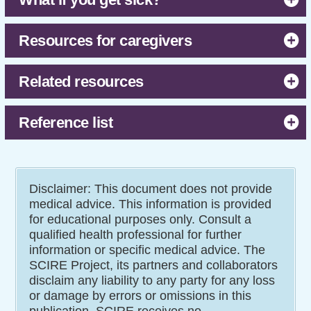
Resources for caregivers
Related resources
Reference list
Disclaimer: This document does not provide
medical advice. This information is provided
for educational purposes only. Consult a
qualified health professional for further
information or specific medical advice. The
SCIRE Project, its partners and collaborators
disclaim any liability to any party for any loss
or damage by errors or omissions in this
publication. SCIRE receives no