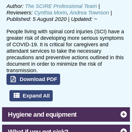
Author:
The SCIRE Professional Team
|
Reviewers:
Cynthia Morin
,
Andrea Townson
|
Published: 5 August 2020 | Updated: ~
People living with spinal cord injuries (SCI) have a
greater risk of developing more serious symptoms
of COVID-19. It is critical for caregivers and
attendant services to take the necessary
precautions and preventive actions outlined in this
document in order to minimize the risk of
transmission.
Download PDF
Expand All
Hygiene and equipment
What if you get sick?