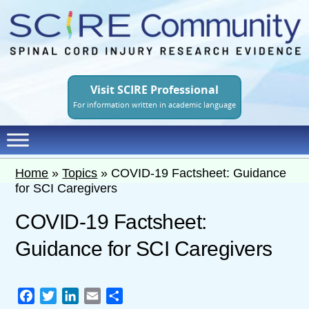
Skip
to
main
content
Visit SCIRE Professional
For information written in academic language
Home
»
Topics
»
COVID-19 Factsheet: Guidance
for SCI Caregivers
COVID-19 Factsheet:
Guidance for SCI Caregivers
Facebook
Twitter
LinkedIn
Email
Share