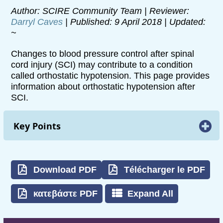
Author: SCIRE Community Team | Reviewer:
Darryl Caves
| Published: 9 April 2018 | Updated:
~
Changes to blood pressure control after spinal
cord injury (SCI) may contribute to a condition
called orthostatic hypotension. This page provides
information about orthostatic hypotension after
SCI.
Key Points
Orthostatic hypotension is a decrease in
blood pressure when moving from a lying or
sitting position to an upright position.
Download PDF
Télécharger le PDF
Orthostatic hypotension may be experienced
κατεβάστε PDF
Expand All
as dizziness, light-headedness, fainting and
weakness when getting upright.