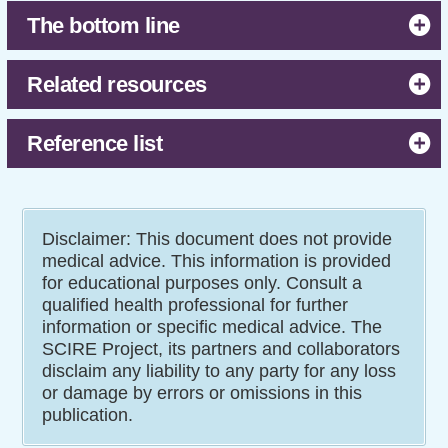
The bottom line
Related resources
Reference list
Disclaimer: This document does not provide
medical advice. This information is provided
for educational purposes only. Consult a
qualified health professional for further
information or specific medical advice. The
SCIRE Project, its partners and collaborators
disclaim any liability to any party for any loss
or damage by errors or omissions in this
publication.