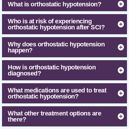
What is orthostatic hypotension?
Research suggests that the medication
midodrine hydrochloride is effective for
treating orthostatic hypotension after SCI.
Who is at risk of experiencing
orthostatic hypotension after SCI?
A number of other medications and non-drug
treatments are also used to treat orthostatic
hypotension, including fluid and salt intake,
Why does orthostatic hypotension
compression garments, electrical stimulation
happen?
and various forms of physical activity.
Further research is needed to determine if
these treatments are effective.
How is orthostatic hypotension
diagnosed?
What medications are used to treat
orthostatic hypotension?
What other treatment options are
there?