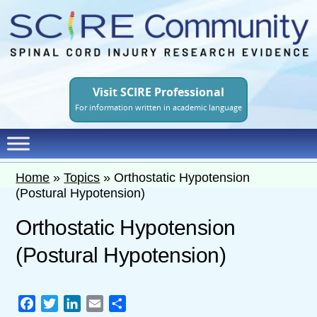
Skip
to
main
content
Visit SCIRE Professional
For information written in academic language
Home
»
Topics
»
Orthostatic Hypotension
(Postural Hypotension)
Orthostatic Hypotension
(Postural Hypotension)
Facebook
Twitter
LinkedIn
Email
Share