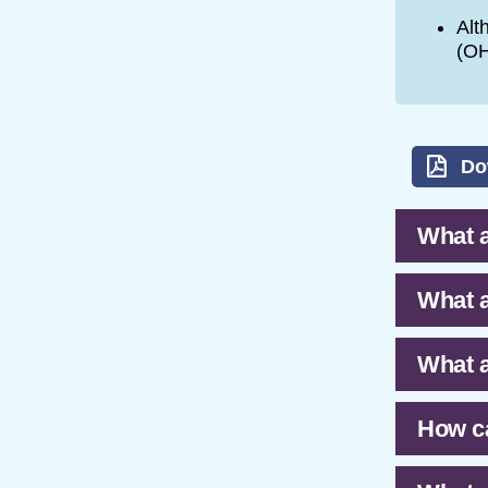
Alt
(OH
Do
What a
What a
What a
How ca