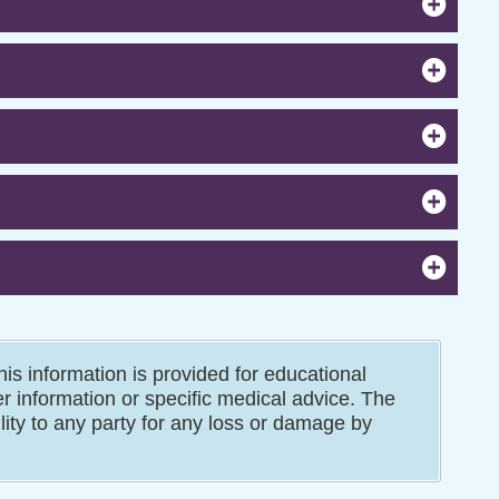
is information is provided for educational
er information or specific medical advice. The
ility to any party for any loss or damage by