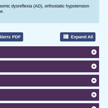
omic dysreflexia (AD), orthostatic hypotension
e.
βάστε PDF
Expand All