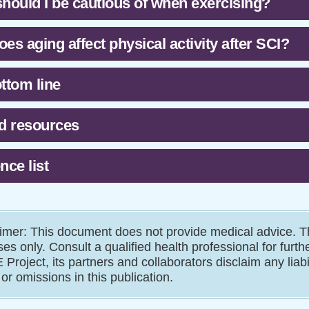
hould I be cautious of when exercising?
es aging affect physical activity after SCI?
ttom line
d resources
nce list
imer: This document does not provide medical advice. Th
es only. Consult a qualified health professional for furth
Project, its partners and collaborators disclaim any liab
 or omissions in this publication.