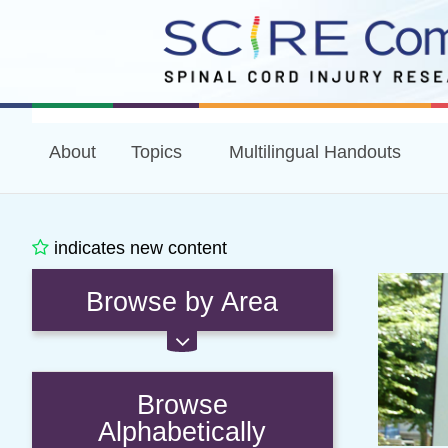
About
Topics
Multilingual Handouts
indicates new content
Browse by Area
Browse
Alphabetically