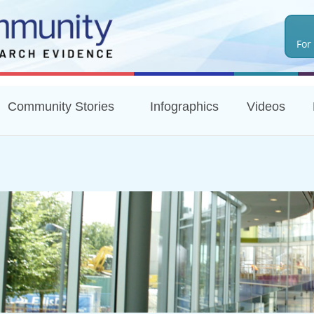
Skip
to
For
main
content
Community Stories
Infographics
Videos