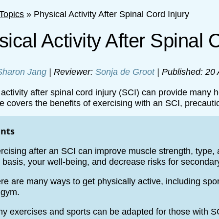
Topics
»
Physical Activity After Spinal Cord Injury
ical Activity After Spinal 
Sharon Jang
| Reviewer:
Sonja de Groot
| Published: 20
activity after spinal cord injury (SCI) can provide many h
e covers the benefits of exercising with an SCI, precauti
ints
rcising after an SCI can improve muscle strength, type, an
 basis, your well-being, and decrease risks for secondar
re are many ways to get physically active, including spor
 gym.
y exercises and sports can be adapted for those with S