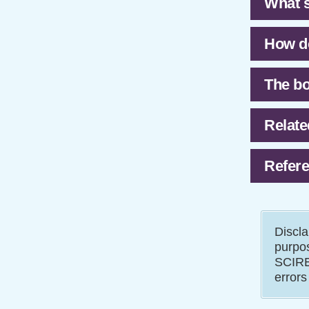
What s
How do
The bo
Relate
Refere
Discla
purpos
SCIRE 
errors