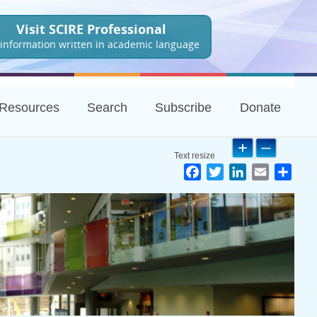
Visit SCIRE Professional
 information written in academic language
Resources
Search
Subscribe
Donate
Facebook
Twitter
LinkedIn
Email
Shar