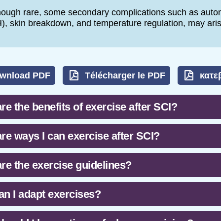
hough rare, some secondary complications such as auton
), skin breakdown, and temperature regulation, may aris
wnload PDF
Télécharger le PDF
κατε
re the benefits of exercise after SCI?
re ways I can exercise after SCI?
re the exercise guidelines?
n I adapt exercises?