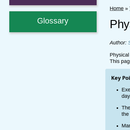
Home
»
Glossary
Phys
Author:
Physical 
This pag
Key Po
Exe
day
The
the
Man