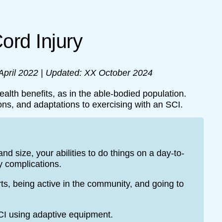
Cord Injury
 April 2022 | Updated: XX October 2024
ealth benefits, as in the able-bodied population.
ons, and adaptations to exercising with an SCI.
d size, your abilities to do things on a day-to-
y complications.
ts, being active in the community, and going to
CI using adaptive equipment.