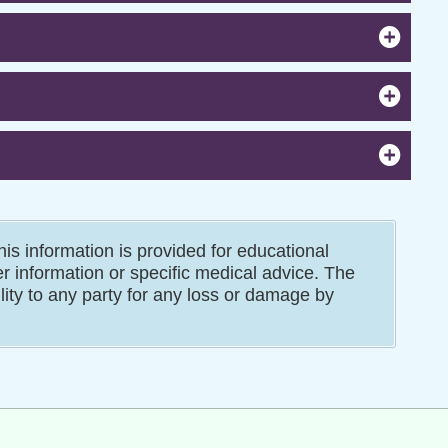
is information is provided for educational
er information or specific medical advice. The
ility to any party for any loss or damage by