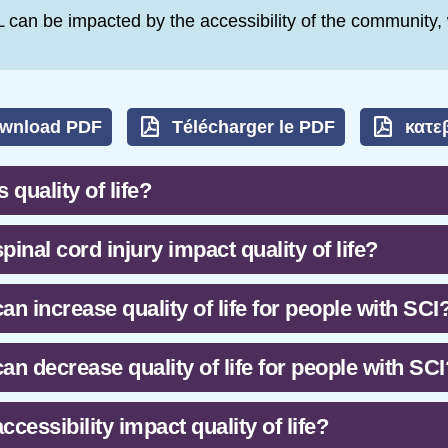
 can be impacted by the accessibility of the community
wnload PDF
Télécharger le PDF
κατε
 quality of life?
pinal cord injury impact quality of life?
an increase quality of life for people with SCI
an decrease quality of life for people with SCI
ccessibility impact quality of life?