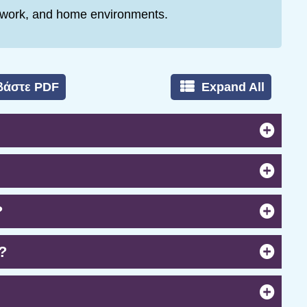
, work, and home environments.
βάστε PDF
Expand All
?
?