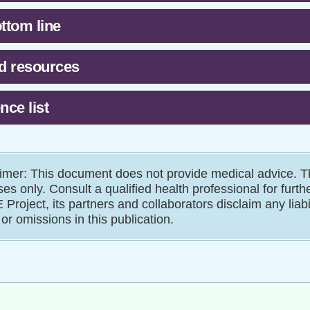
ttom line
d resources
nce list
imer: This document does not provide medical advice. Th
es only. Consult a qualified health professional for furth
Project, its partners and collaborators disclaim any liab
 or omissions in this publication.