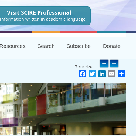
Visit SCIRE Professional
 information written in academic language
Resources
Search
Subscribe
Donate
Facebook
Twitter
LinkedIn
Email
Shar