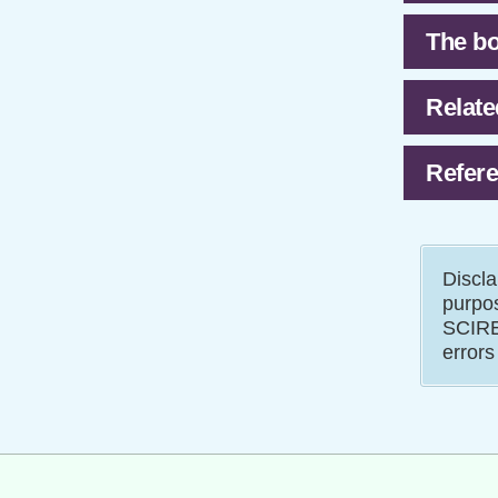
The bo
Relate
Refere
Discla
purpos
SCIRE 
errors