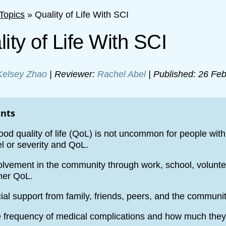
Topics
»
Quality of Life With SCI
ity of Life With SCI
Kelsey Zhao
| Reviewer:
Rachel Abel
| Published: 26 Feb
ints
ood quality of life (QoL) is not uncommon for people with
el or severity and QoL.
olvement in the community through work, school, volunteer
her QoL.
ial support from family, friends, peers, and the communi
 frequency of medical complications and how much they i