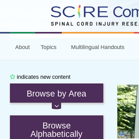
About
Topics
Multilingual Handouts
indicates new content
Browse by Area
Browse
Alphabetically