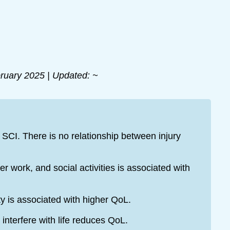
ruary 2025 | Updated: ~
 SCI. There is no relationship between injury
 work, and social activities is associated with
ty is associated with higher QoL.
nterfere with life reduces QoL.