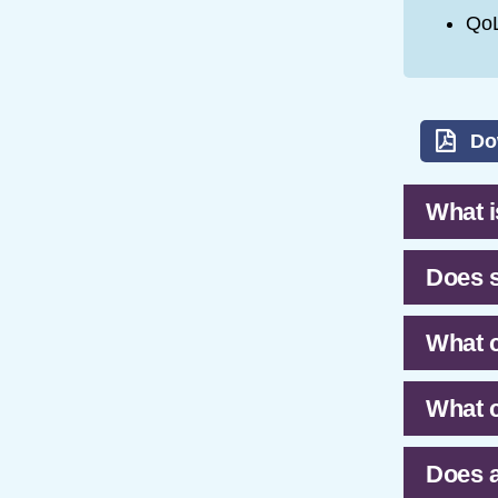
QoL
Do
What is
Does s
What c
What c
Does a