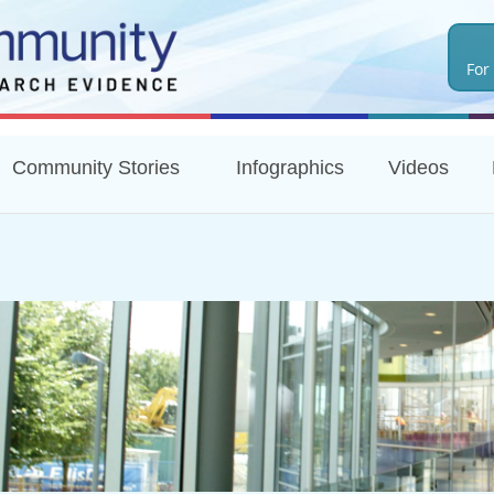
Skip
to
For
main
content
Community Stories
Infographics
Videos