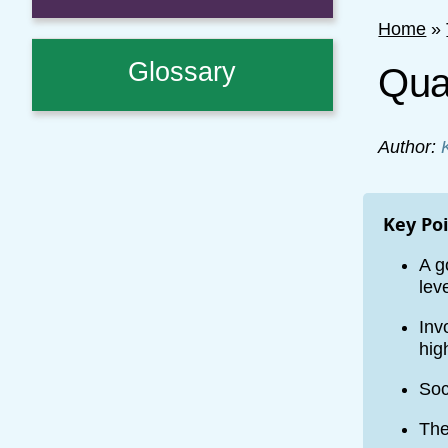
Home
»
Glossary
Qual
Author:
Key Po
A g
lev
Inv
hig
Soc
The