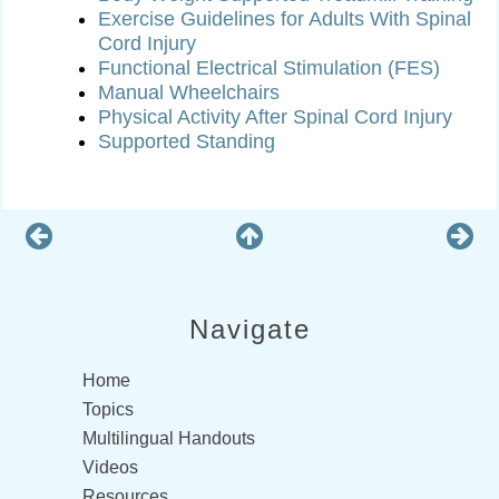
Exercise Guidelines for Adults With Spinal
Cord Injury
Functional Electrical Stimulation (FES)
Manual Wheelchairs
Physical Activity After Spinal Cord Injury
Supported Standing
Navigate
Home
Topics
Multilingual Handouts
Videos
Resources