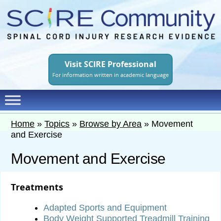
Skip
to
main
content
Visit SCIRE Professional
For information written in academic language
Home
»
Topics
»
Browse by Area
»
Movement
and Exercise
Movement and Exercise
Treatments
Adapted Sports and Equipment
Body Weight Supported Treadmill Training