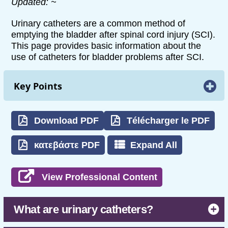
Updated: ~
Urinary catheters are a common method of
emptying the bladder after spinal cord injury (SCI).
This page provides basic information about the
use of catheters for bladder problems after SCI.
Key Points
Urinary catheters are pieces of equipment
that are used to drain urine from the bladder
Download PDF
Télécharger le PDF
for people who experience bladder problems
after SCI.
κατεβάστε PDF
Expand All
There are several ways of using catheters,
including intermittent catheterization (a
View Professional Content
catheter that is inserted and removed from
the bladder several times each day),
indwelling catheters (a catheter that is
What are urinary catheters?
inserted into the bladder and remains in
place), and condom catheters (external