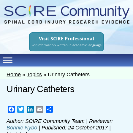
Skip
to
main
content
Visit SCIRE Professional
For information written in academic language
Home
»
Topics
»
Urinary Catheters
Urinary Catheters
Facebook
Twitter
LinkedIn
Email
Share
Author: SCIRE Community Team | Reviewer:
Bonnie Nybo
| Published: 24 October 2017 |