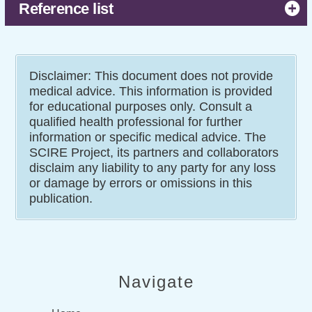
indwelling catheters.
Reference list
Disclaimer: This document does not provide
medical advice. This information is provided
for educational purposes only. Consult a
qualified health professional for further
information or specific medical advice. The
SCIRE Project, its partners and collaborators
disclaim any liability to any party for any loss
or damage by errors or omissions in this
publication.
Navigate