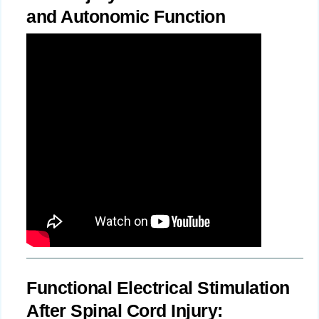
and Autonomic Function
Functional Electrical Stimulation
After Spinal Cord Injury: