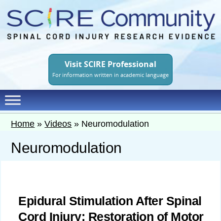
Skip
to
main
content
Visit SCIRE Professional
For information written in academic language
Home
»
Videos
»
Neuromodulation
Neuromodulation
Epidural Stimulation After Spinal
Cord Injury: Restoration of Motor