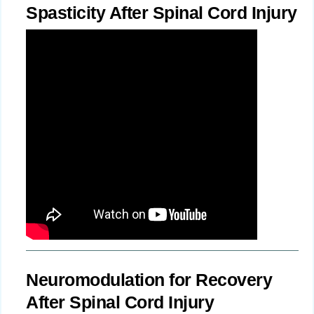
Spasticity After Spinal Cord Injury
Neuromodulation for Recovery
After Spinal Cord Injury