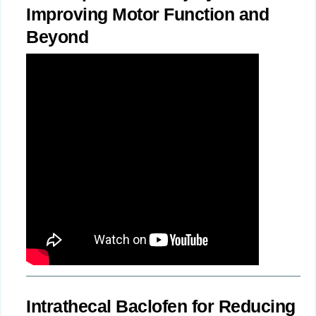
Improving Motor Function and
Beyond
Intrathecal Baclofen for Reducing