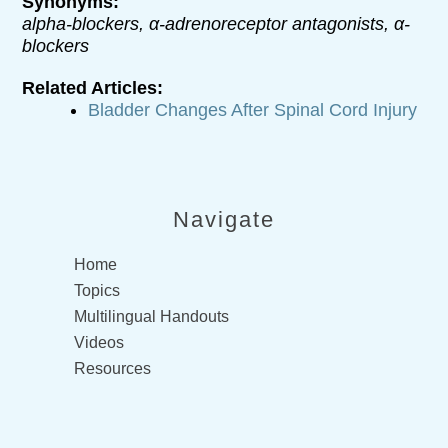
Synonyms:
alpha-blockers, α-adrenoreceptor antagonists, α-
blockers
Related Articles:
Bladder Changes After Spinal Cord Injury
Navigate
Home
Topics
Multilingual Handouts
Videos
Resources