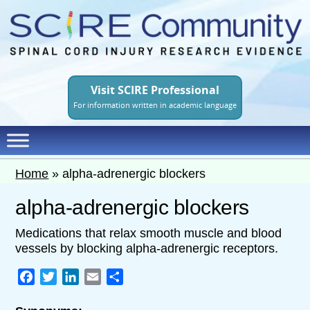
Skip
to
main
content
Visit SCIRE Professional
For information written in academic language
Home
»
alpha-adrenergic blockers
alpha-adrenergic blockers
Medications that relax smooth muscle and blood
vessels by blocking alpha-adrenergic receptors.
Facebook
Twitter
LinkedIn
Email
Share