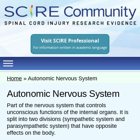
Skip
to
main
content
Visit SCIRE Professional
For information written in academic language
Home
»
Autonomic Nervous System
Autonomic Nervous System
Part of the nervous system that controls
unconscious functions of the internal organs. It is
split into two divisions (sympathetic system and
parasympathetic system) that have opposite
effects on the body.