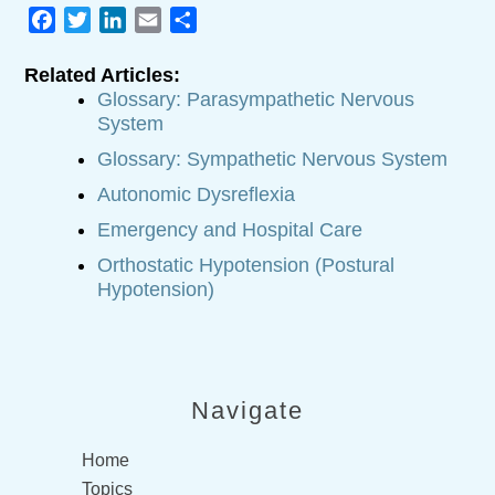
Facebook
Twitter
LinkedIn
Email
Share
Related Articles:
Glossary: Parasympathetic Nervous
System
Glossary: Sympathetic Nervous System
Autonomic Dysreflexia
Emergency and Hospital Care
Orthostatic Hypotension (Postural
Hypotension)
Navigate
Home
Topics