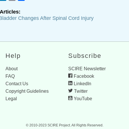
Articles:
Bladder Changes After Spinal Cord Injury
Help
Subscribe
About
SCIRE Newsletter
FAQ
Facebook
Contact Us
LinkedIn
Copyright Guidelines
Twitter
Legal
YouTube
© 2010-2023 SCIRE Project. All Rights Reserved.