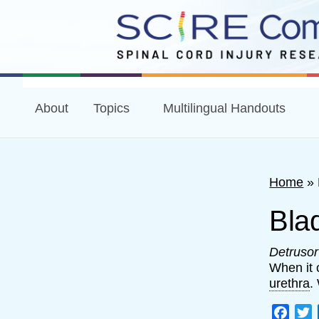
About
Topics
Multilingual Handouts
Home
»
Bla
Detruso
When it 
urethra
.
Face
T