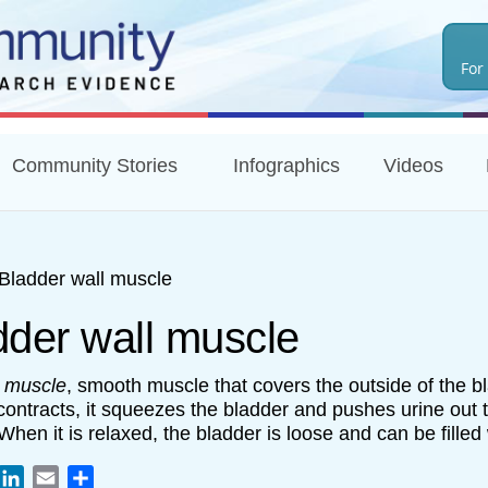
Skip
to
For
main
content
Community Stories
Infographics
Videos
Bladder wall muscle
dder wall muscle
r muscle
, smooth muscle that covers the outside of the b
contracts, it squeezes the bladder and pushes urine out 
 When it is relaxed, the bladder is loose and can be filled 
book
witter
LinkedIn
Email
Share