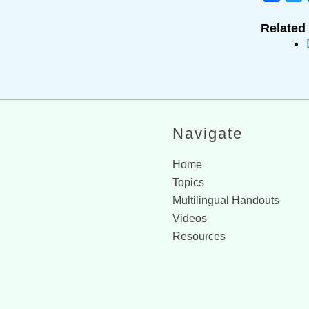
Related 
Navigate
Home
Topics
Multilingual Handouts
Videos
Resources