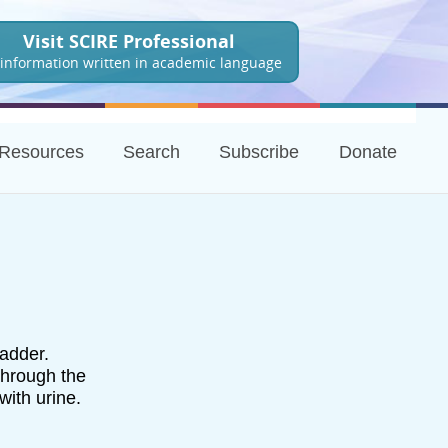
Visit SCIRE Professional
 information written in academic language
Resources
Search
Subscribe
Donate
ladder.
through the
with urine.