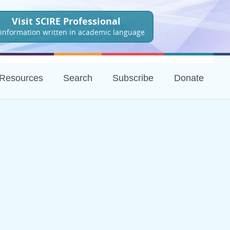
Visit SCIRE Professional
 information written in academic language
Resources
Search
Subscribe
Donate