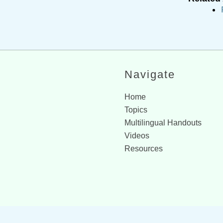
Navigate
Home
Topics
Multilingual Handouts
Videos
Resources