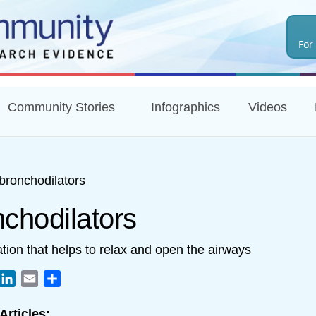
Skip
to
For
main
content
Community Stories
Infographics
Videos
bronchodilators
nchodilators
tion that helps to relax and open the airways
book
witter
LinkedIn
Email
Share
Articles: