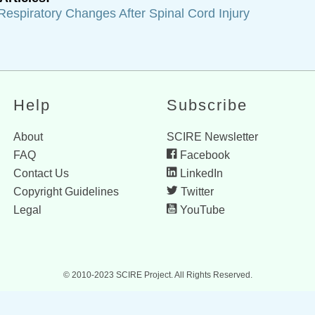
Respiratory Changes After Spinal Cord Injury
Help
Subscribe
About
SCIRE Newsletter
FAQ
Facebook
Contact Us
LinkedIn
Copyright Guidelines
Twitter
Legal
YouTube
© 2010-2023 SCIRE Project. All Rights Reserved.