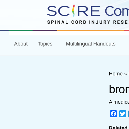
About
Topics
Multilingual Handouts
Home
»
bro
A medica
Face
T
Related 