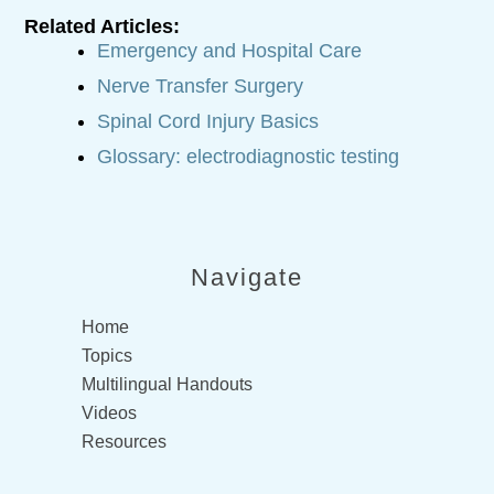
Related Articles:
Emergency and Hospital Care
Nerve Transfer Surgery
Spinal Cord Injury Basics
Glossary: electrodiagnostic testing
Navigate
Home
Topics
Multilingual Handouts
Videos
Resources