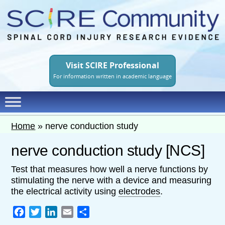
Skip
to
main
content
Visit SCIRE Professional
For information written in academic language
Home
»
nerve conduction study
nerve conduction study [NCS]
Test that measures how well a nerve functions by
stimulating the nerve with a device and measuring
the electrical activity using
electrodes
.
Facebook
Twitter
LinkedIn
Email
Share