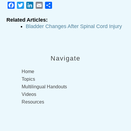
Facebook
Twitter
LinkedIn
Email
Share
Related Articles:
Bladder Changes After Spinal Cord Injury
Navigate
Home
Topics
Multilingual Handouts
Videos
Resources