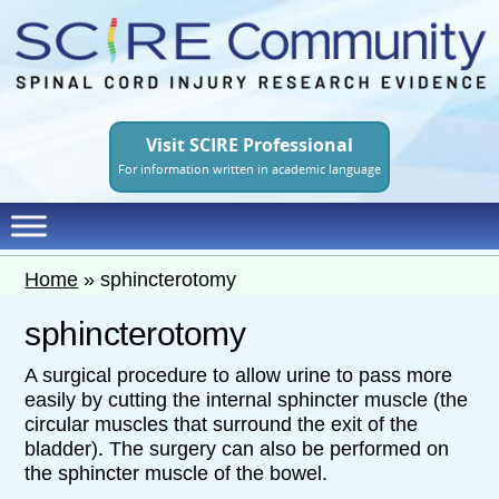
Skip
to
main
content
Visit SCIRE Professional
For information written in academic language
Home
»
sphincterotomy
sphincterotomy
A surgical procedure to allow urine to pass more
easily by cutting the internal sphincter muscle (the
circular muscles that surround the exit of the
bladder). The surgery can also be performed on
the sphincter muscle of the bowel.