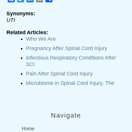
Synonyms:
UTI
Related Articles:
Who We Are
Pregnancy After Spinal Cord Injury
Infectious Respiratory Conditions After
SCI
Pain After Spinal Cord Injury
Microbiome in Spinal Cord Injury, The
Navigate
Home