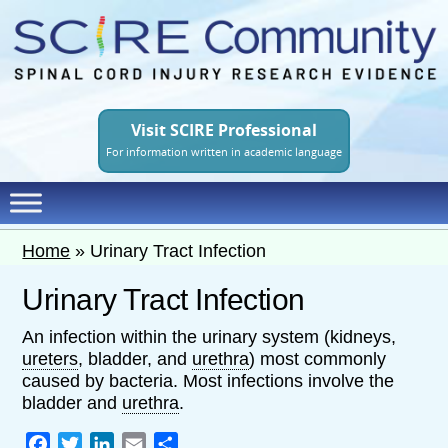
Skip
to
main
content
Visit SCIRE Professional
For information written in academic language
Home
»
Urinary Tract Infection
Urinary Tract Infection
An infection within the urinary system (kidneys,
ureters
, bladder, and
urethra
) most commonly
caused by bacteria. Most infections involve the
bladder and
urethra
.
Facebook
Twitter
LinkedIn
Email
Share