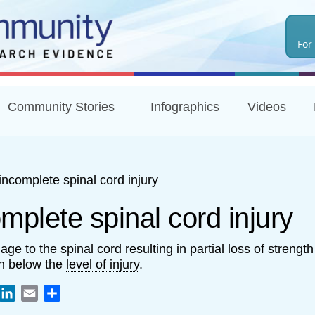
Skip
to
For
main
content
Community Stories
Infographics
Videos
incomplete spinal cord injury
mplete spinal cord injury
ge to the spinal cord resulting in partial loss of strengt
n below the
level of injury
.
book
witter
LinkedIn
Email
Share