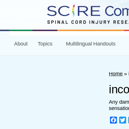
About
Topics
Multilingual Handouts
Home
»
inco
Any dama
sensatio
Face
T