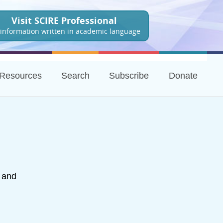
Visit SCIRE Professional
 information written in academic language
Resources
Search
Subscribe
Donate
h and