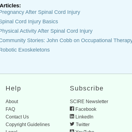
Articles:
Pregnancy After Spinal Cord Injury
Spinal Cord Injury Basics
Physical Activity After Spinal Cord Injury
Community Stories: John Cobb on Occupational Therap
Robotic Exoskeletons
Help
Subscribe
About
SCIRE Newsletter
FAQ
Facebook
Contact Us
LinkedIn
Copyright Guidelines
Twitter