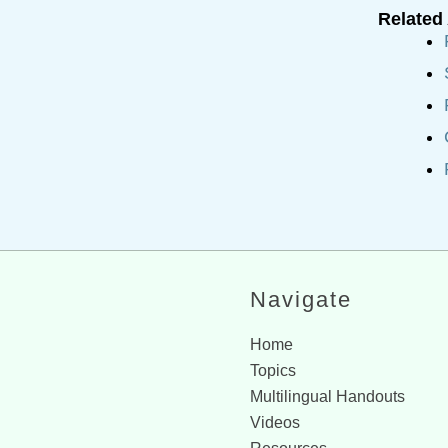
Related 
Navigate
Home
Topics
Multilingual Handouts
Videos